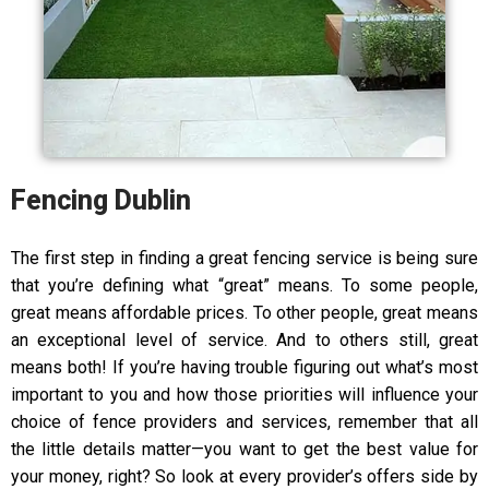
Fencing Dublin
The first step in finding a great fencing service is being sure
that you’re defining what “great” means. To some people,
great means affordable prices. To other people, great means
an exceptional level of service. And to others still, great
means both! If you’re having trouble figuring out what’s most
important to you and how those priorities will influence your
choice of fence providers and services, remember that all
the little details matter—you want to get the best value for
your money, right? So look at every provider’s offers side by