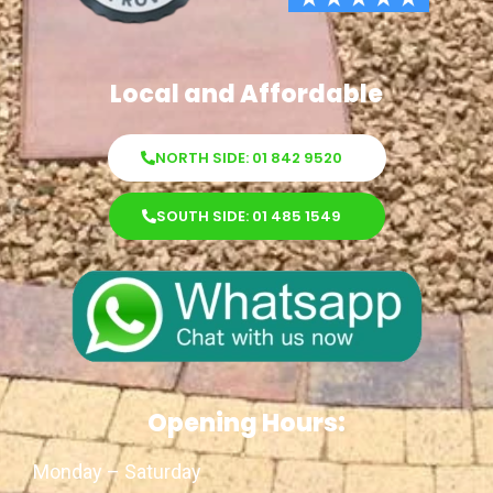
Local and Affordable
NORTH SIDE: 01 842 9520
SOUTH SIDE: 01 485 1549
Opening Hours:
Monday – Saturday