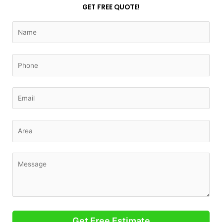
GET FREE QUOTE!