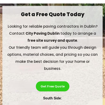
Get a Free Quote Today
Looking for reliable paving contractors in Dublin?
Contact
City Paving Dublin
today to arrange a
free site survey and quote
.
Our friendly team will guide you through design
options, material choices, and pricing so you can
make the best decision for your home or
business.
Get Free Quote
South Side: