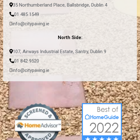
35 Northumberland Place, Ballsbridge, Dublin 4
01 485 1549
info@citypaving.ie
North Side:
107, Airways Industrial Estate, Santry, Dublin 9
01 842 9520
info@citypaving.ie