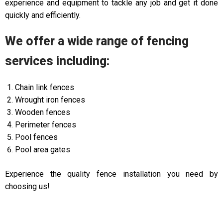
experience and equipment to tackle any job and get it done
quickly and efficiently.
We offer a wide range of fencing
services including:
Chain link fences
Wrought iron fences
Wooden fences
Perimeter fences
Pool fences
Pool area gates
Experience the quality fence installation you need by
choosing us!