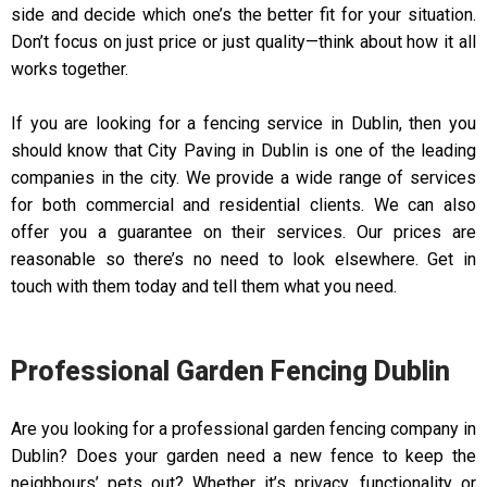
side and decide which one’s the better fit for your situation.
Don’t focus on just price or just quality—think about how it all
works together.
If you are looking for a fencing service in Dublin, then you
should know that City Paving in Dublin is one of the leading
companies in the city. We provide a wide range of services
for both commercial and residential clients. We can also
offer you a guarantee on their services. Our prices are
reasonable so there’s no need to look elsewhere. Get in
touch with them today and tell them what you need.
Professional Garden Fencing Dublin
Are you looking for a professional garden fencing company in
Dublin? Does your garden need a new fence to keep the
neighbours’ pets out? Whether it’s privacy, functionality or