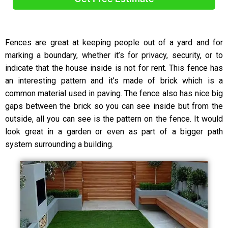
A
l
Fences are great at keeping people out of a yard and for
t
marking a boundary, whether it’s for privacy, security, or to
e
indicate that the house inside is not for rent. This fence has
r
an interesting pattern and it’s made of brick which is a
n
common material used in paving. The fence also has nice big
a
t
gaps between the brick so you can see inside but from the
i
outside, all you can see is the pattern on the fence. It would
v
look great in a garden or even as part of a bigger path
e
system surrounding a building.
: