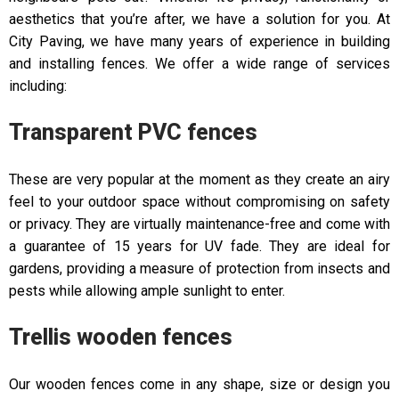
aesthetics that you’re after, we have a solution for you. At
City Paving, we have many years of experience in building
and installing fences. We offer a wide range of services
including:
Transparent PVC fences
These are very popular at the moment as they create an airy
feel to your outdoor space without compromising on safety
or privacy. They are virtually maintenance-free and come with
a guarantee of 15 years for UV fade. They are ideal for
gardens, providing a measure of protection from insects and
pests while allowing ample sunlight to enter.
Trellis wooden fences
Our wooden fences come in any shape, size or design you