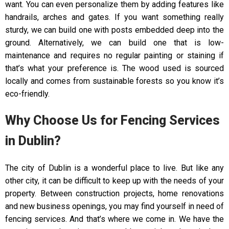
want. You can even personalize them by adding features like
handrails, arches and gates. If you want something really
sturdy, we can build one with posts embedded deep into the
ground. Alternatively, we can build one that is low-
maintenance and requires no regular painting or staining if
that’s what your preference is. The wood used is sourced
locally and comes from sustainable forests so you know it’s
eco-friendly.
Why Choose Us for Fencing Services
in Dublin?
The city of Dublin is a wonderful place to live. But like any
other city, it can be difficult to keep up with the needs of your
property. Between construction projects, home renovations
and new business openings, you may find yourself in need of
fencing services. And that’s where we come in. We have the